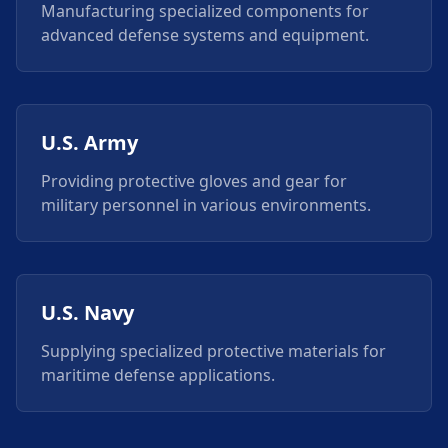
Manufacturing specialized components for
advanced defense systems and equipment.
U.S. Army
Providing protective gloves and gear for
military personnel in various environments.
U.S. Navy
Supplying specialized protective materials for
maritime defense applications.