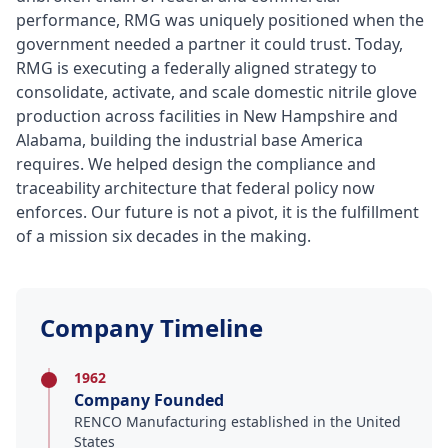
performance, RMG was uniquely positioned when the
government needed a partner it could trust. Today,
RMG is executing a federally aligned strategy to
consolidate, activate, and scale domestic nitrile glove
production across facilities in New Hampshire and
Alabama, building the industrial base America
requires. We helped design the compliance and
traceability architecture that federal policy now
enforces. Our future is not a pivot, it is the fulfillment
of a mission six decades in the making.
Company Timeline
1962
Company Founded
RENCO Manufacturing established in the United
States