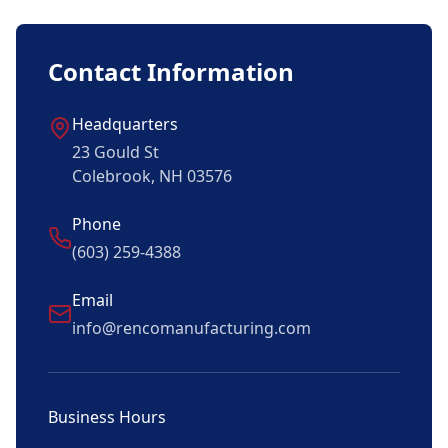
Contact Information
Headquarters
23 Gould St
Colebrook, NH 03576
Phone
(603) 259-4388
Email
info@rencomanufacturing.com
Business Hours