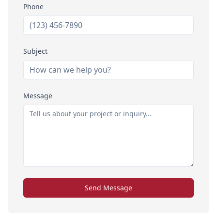
Phone
Subject
Message
Send Message