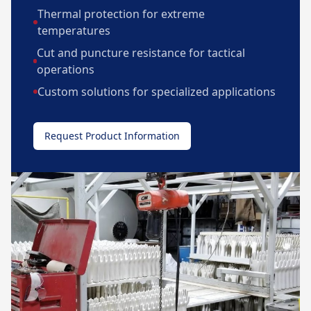
Thermal protection for extreme
temperatures
Cut and puncture resistance for tactical
operations
Custom solutions for specialized applications
Request Product Information