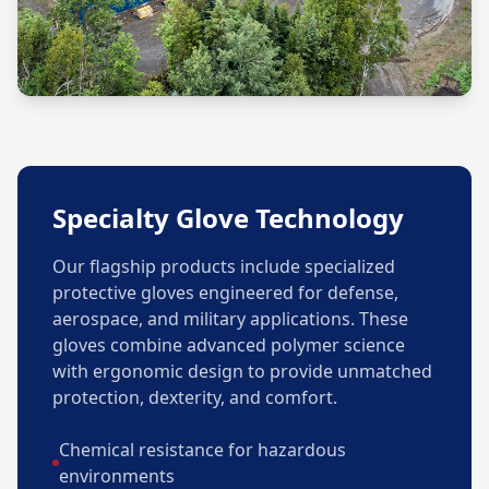
Specialty Glove Technology
Our flagship products include specialized
protective gloves engineered for defense,
aerospace, and military applications. These
gloves combine advanced polymer science
with ergonomic design to provide unmatched
protection, dexterity, and comfort.
Chemical resistance for hazardous
environments