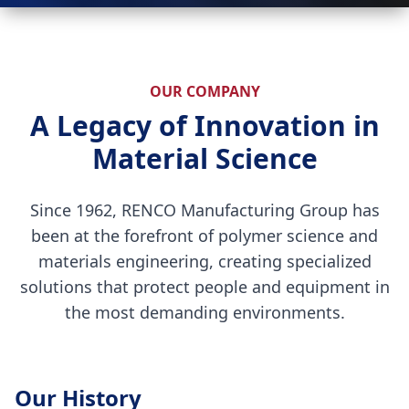
OUR COMPANY
A Legacy of Innovation in
Material Science
Since 1962, RENCO Manufacturing Group has
been at the forefront of polymer science and
materials engineering, creating specialized
solutions that protect people and equipment in
the most demanding environments.
Our History