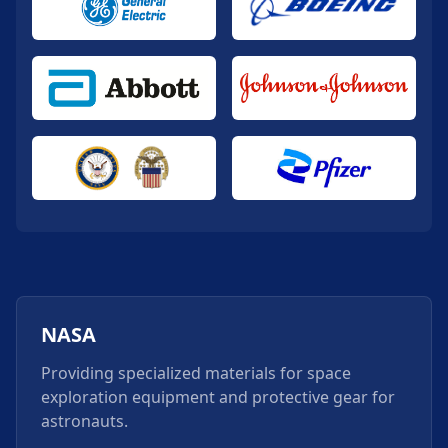
NASA
Providing specialized materials for space
exploration equipment and protective gear for
astronauts.