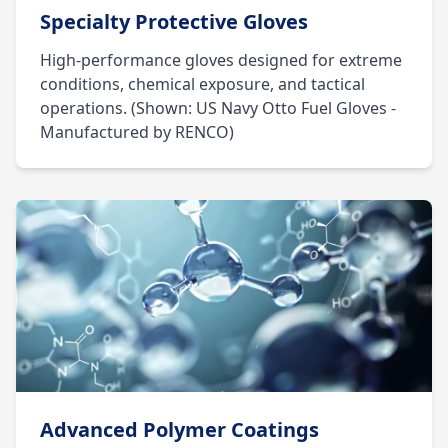
Specialty Protective Gloves
High-performance gloves designed for extreme
conditions, chemical exposure, and tactical
operations. (Shown: US Navy Otto Fuel Gloves -
Manufactured by RENCO)
Advanced Polymer Coatings