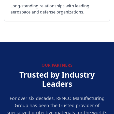
Long-standing relationships with leading
aerospace and defense organizations.
OUR PARTNERS
Trusted by Industry
Leaders
For over six decades, RENCO Manufacturing
Group has been the trusted provider of
specialized protective materials for the world's