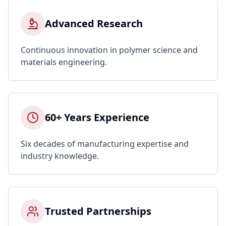
Advanced Research
Continuous innovation in polymer science and
materials engineering.
60+ Years Experience
Six decades of manufacturing expertise and
industry knowledge.
Trusted Partnerships