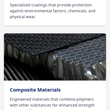
Specialized coatings that provide protection
against environmental factors, chemicals, and
physical wear.
Composite Materials
Engineered materials that combine polymers
with other substances for enhanced strength