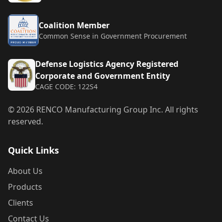
Coalition Member
Common Sense in Government Procurement
Defense Logistics Agency Registered
Corporate and Government Entity
CAGE CODE: 122S4
©
2026
RENCO Manufacturing Group Inc. All rights
reserved.
Quick Links
About Us
Products
Clients
Contact Us