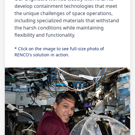
develop containment technologies that meet
the unique challenges of space operations,
including specialized materials that withstand
the harsh conditions while maintaining
flexibility and functionality.
* Click on the image to see full-size photo of
RENCO's solution in action.