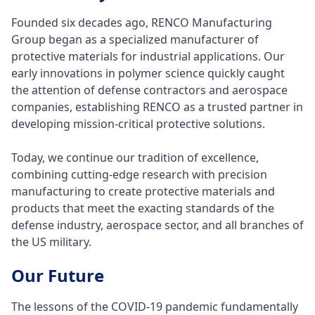
Founded six decades ago, RENCO Manufacturing
Group began as a specialized manufacturer of
protective materials for industrial applications. Our
early innovations in polymer science quickly caught
the attention of defense contractors and aerospace
companies, establishing RENCO as a trusted partner in
developing mission-critical protective solutions.
Today, we continue our tradition of excellence,
combining cutting-edge research with precision
manufacturing to create protective materials and
products that meet the exacting standards of the
defense industry, aerospace sector, and all branches of
the US military.
Our Future
The lessons of the COVID-19 pandemic fundamentally