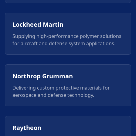
Lockheed Martin
Supplying high-performance polymer solutions
for aircraft and defense system applications.
Northrop Grumman
Delivering custom protective materials for
aerospace and defense technology.
Raytheon