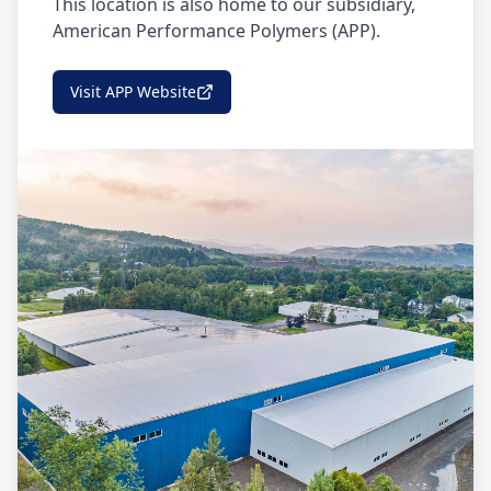
This location is also home to our subsidiary,
American Performance Polymers (APP).
Visit APP Website