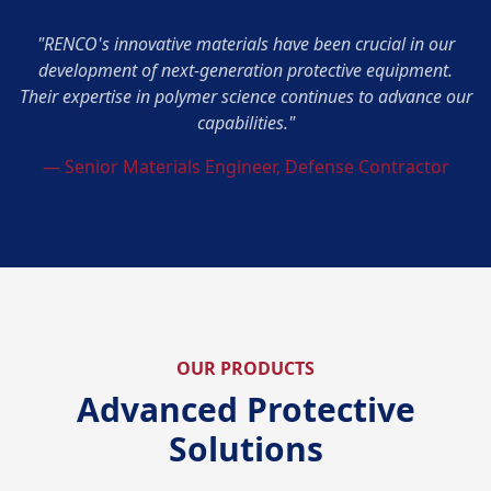
"RENCO's innovative materials have been crucial in our
development of next-generation protective equipment.
Their expertise in polymer science continues to advance our
capabilities."
— Senior Materials Engineer, Defense Contractor
OUR PRODUCTS
Advanced Protective
Solutions