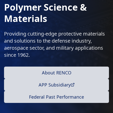
Polymer Science &
Materials
Providing cutting-edge protective materials
and solutions to the defense industry,
aerospace sector, and military applications
since 1962.
About RENCO
APP Subsidiary
Federal Past Performance