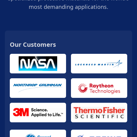
most demanding applications.
Our Customers