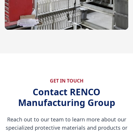
GET IN TOUCH
Contact RENCO
Manufacturing Group
Reach out to our team to learn more about our
specialized protective materials and products or