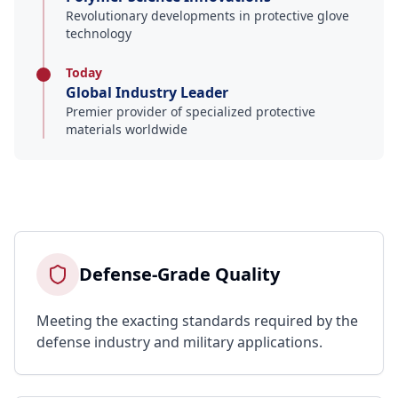
Revolutionary developments in protective glove
technology
Today
Global Industry Leader
Premier provider of specialized protective
materials worldwide
Defense-Grade Quality
Meeting the exacting standards required by the
defense industry and military applications.