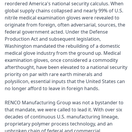
reordered America's national security calculus. When
global supply chains collapsed and nearly 99% of U.S.
nitrile medical examination gloves were revealed to
originate from foreign, often adversarial, sources, the
federal government acted. Under the Defense
Production Act and subsequent legislation,
Washington mandated the rebuilding of a domestic
medical glove industry from the ground up. Medical
examination gloves, once considered a commodity
afterthought, have been elevated to a national security
priority on par with rare earth minerals and
polysilicon, essential inputs that the United States can
no longer afford to leave in foreign hands.
RENCO Manufacturing Group was not a bystander to
that mandate, we were called to lead it. With over six
decades of continuous U.S. manufacturing lineage,
proprietary polymer process technology, and an
unbroken chain of federal and commercial