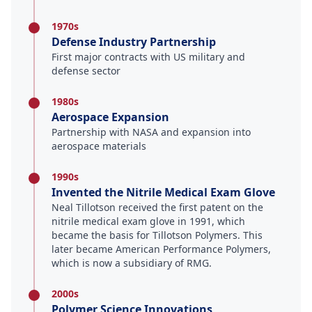
1970s
Defense Industry Partnership
First major contracts with US military and
defense sector
1980s
Aerospace Expansion
Partnership with NASA and expansion into
aerospace materials
1990s
Invented the Nitrile Medical Exam Glove
Neal Tillotson received the first patent on the
nitrile medical exam glove in 1991, which
became the basis for Tillotson Polymers. This
later became American Performance Polymers,
which is now a subsidiary of RMG.
2000s
Polymer Science Innovations