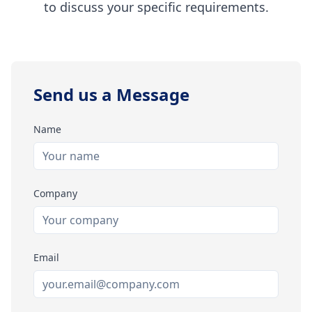
to discuss your specific requirements.
Send us a Message
Name
Company
Email