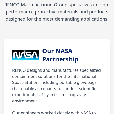
RENCO Manufacturing Group specializes in high-
performance protective materials and products
designed for the most demanding applications.
Our NASA
Partnership
RENCO designs and manufactures specialized
containment solutions for the International
Space Station, including portable glovebags
that enable astronauts to conduct scientific
experiments safely in the microgravity
environment.
Our engineers worked closely with NASA to