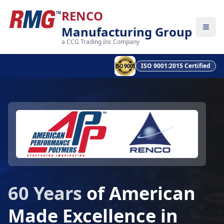
RENCO
Manufacturing Group
a CCG Trading Inc Company
ISO 9001:2015 Certified
60 Years
of American
Made Excellence in