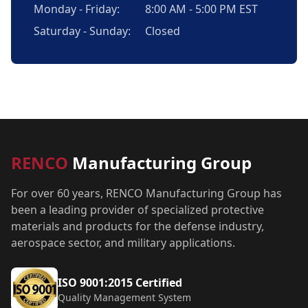
Monday - Friday:
8:00 AM - 5:00 PM EST
Saturday - Sunday:
Closed
RENCO
Manufacturing Group
For over 60 years, RENCO Manufacturing Group has
been a leading provider of specialized protective
materials and products for the defense industry,
aerospace sector, and military applications.
ISO 9001:2015 Certified
Quality Management System