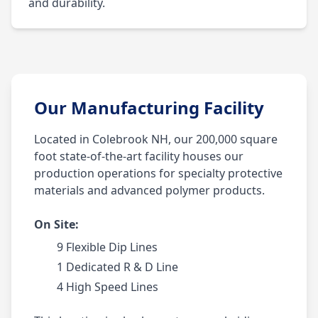
and durability.
Our Manufacturing Facility
Located in Colebrook NH, our 200,000 square
foot state-of-the-art facility houses our
production operations for specialty protective
materials and advanced polymer products.
On Site:
9 Flexible Dip Lines
1 Dedicated R & D Line
4 High Speed Lines